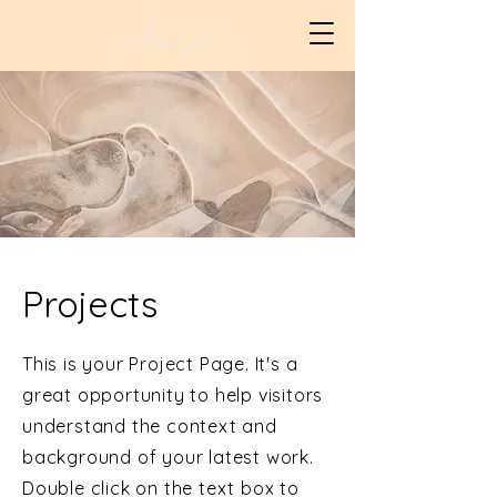
Projects
This is your Project Page. It's a
great opportunity to help visitors
understand the context and
background of your latest work.
Double click on the text box to