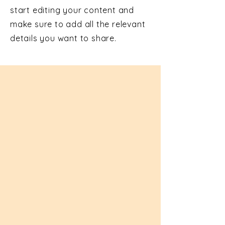
start editing your content and
make sure to add all the relevant
details you want to share.